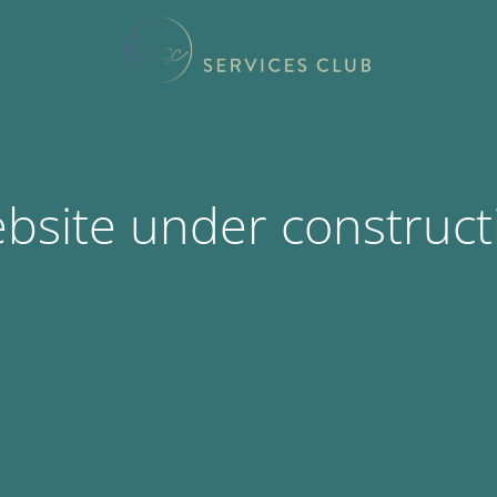
bsite under construct