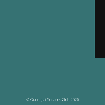
© Gundagai Services Club 2026