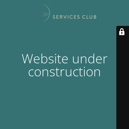
Website under
construction