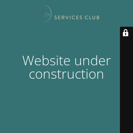
Website under
construction