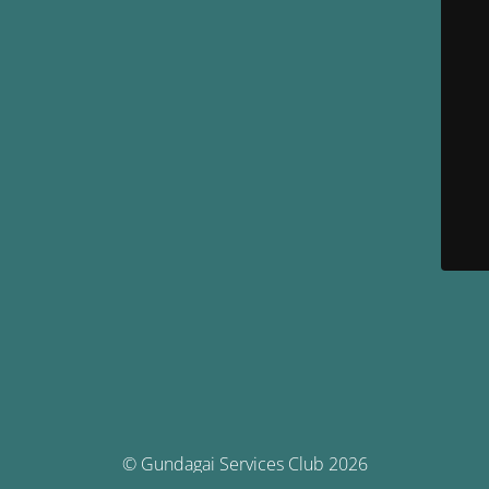
© Gundagai Services Club 2026