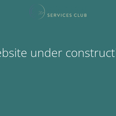
bsite under construct