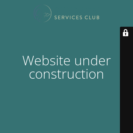
Website under
construction