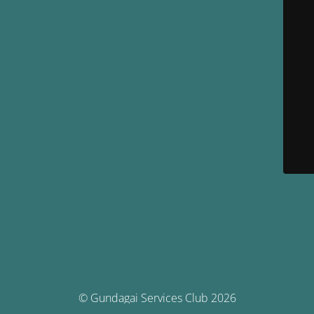
© Gundagai Services Club 2026