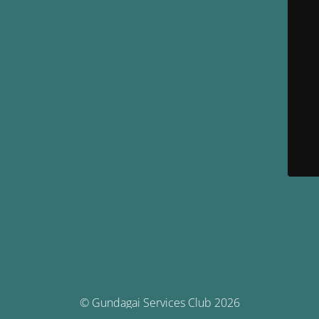
© Gundagai Services Club 2026