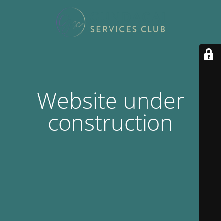
Website under
construction