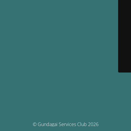
© Gundagai Services Club 2026