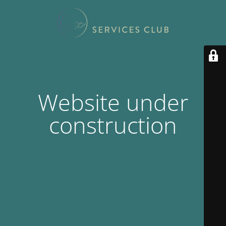
Website under
construction