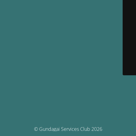
© Gundagai Services Club 2026