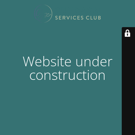
Website under
construction