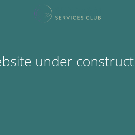
bsite under construct