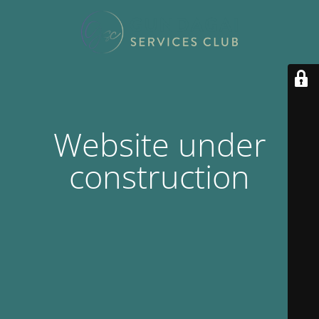
Website under
construction