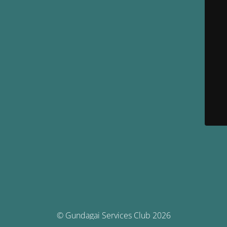
© Gundagai Services Club 2026