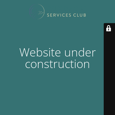
Website under
construction