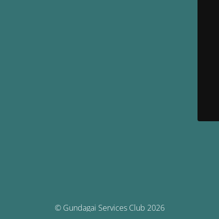
© Gundagai Services Club 2026