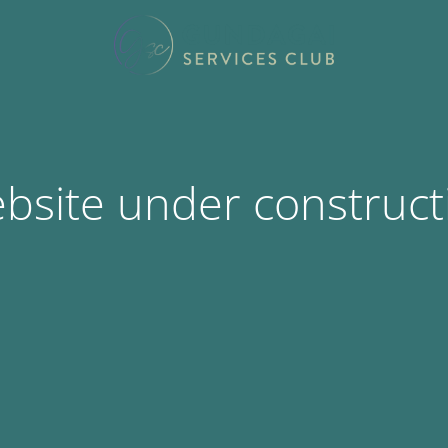
bsite under construct