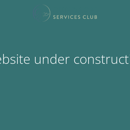
bsite under construct