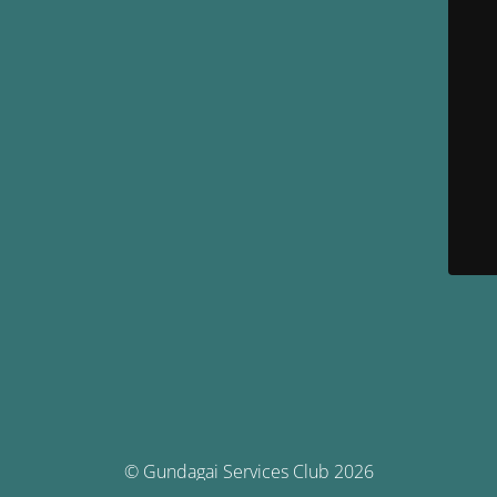
© Gundagai Services Club 2026