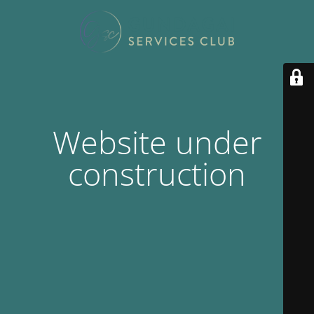
Website under
construction