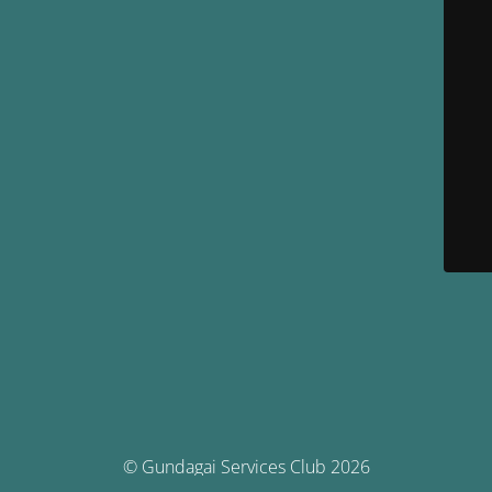
© Gundagai Services Club 2026