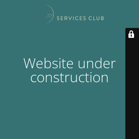
Website under
construction