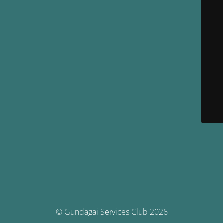
© Gundagai Services Club 2026