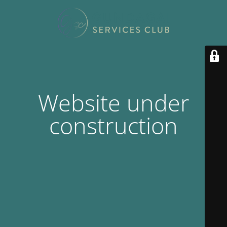
Website under
construction