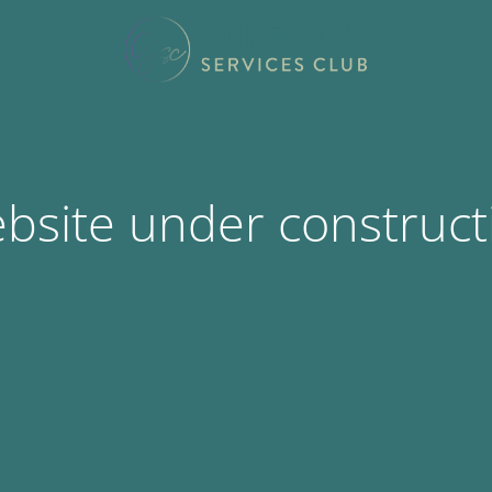
bsite under construct