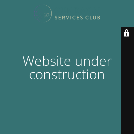
Website under
construction