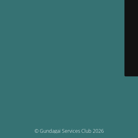
© Gundagai Services Club 2026