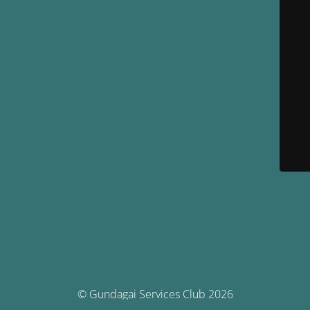
© Gundagai Services Club 2026