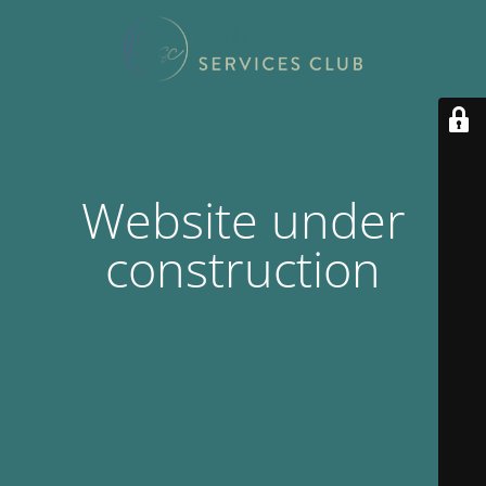
Website under
construction