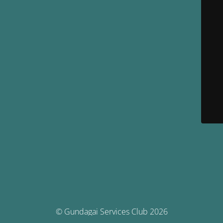
© Gundagai Services Club 2026