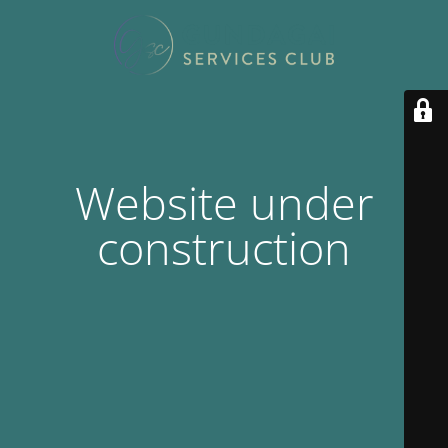
Website under
construction