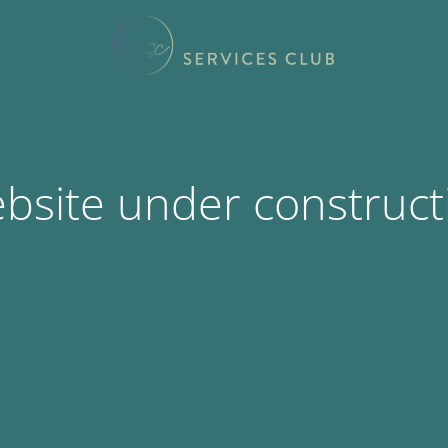
bsite under construct