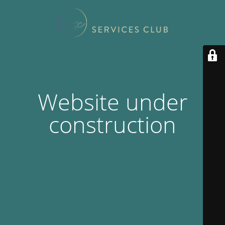
Website under
construction