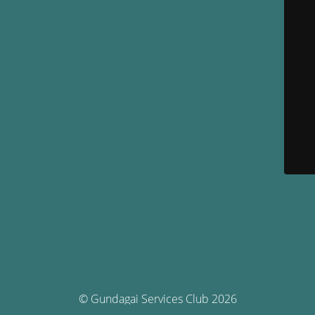
© Gundagai Services Club 2026