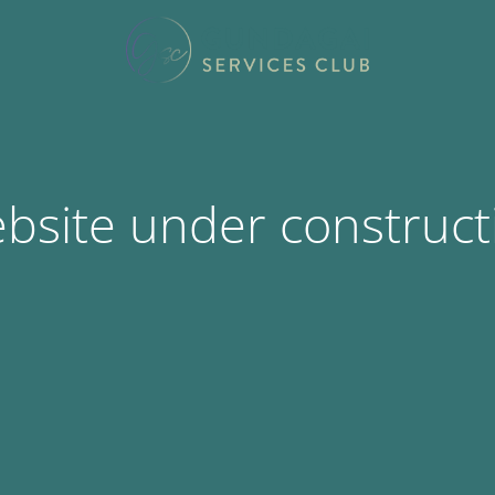
bsite under construct