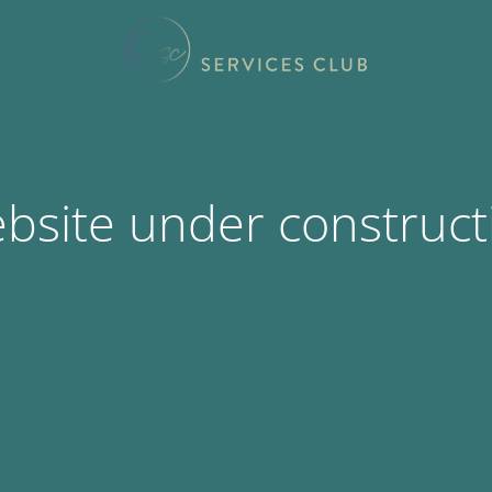
bsite under construct