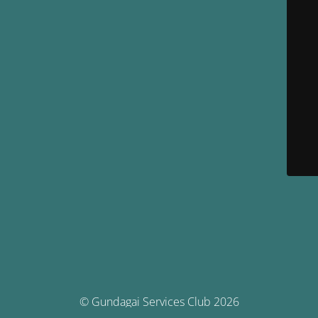
© Gundagai Services Club 2026