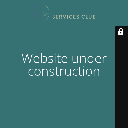
Website under
construction