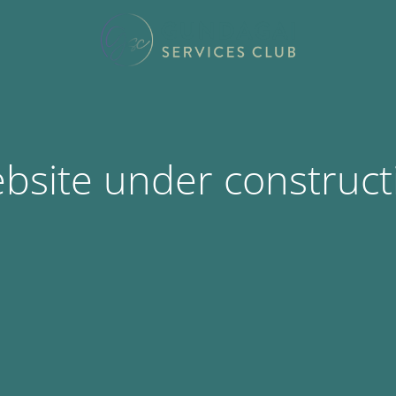
bsite under construct