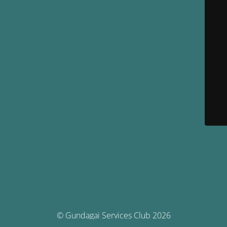
© Gundagai Services Club 2026