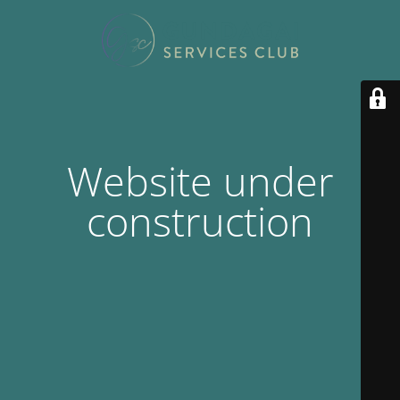
Website under
construction