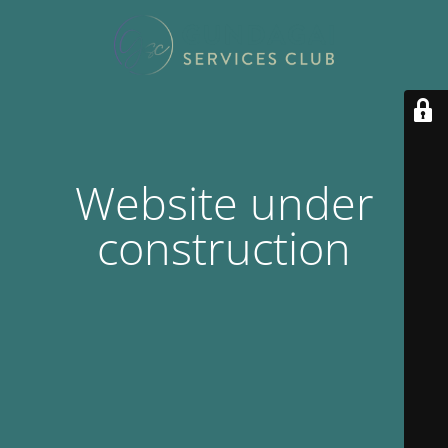
Website under
construction