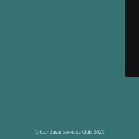
© Gundagai Services Club 2026