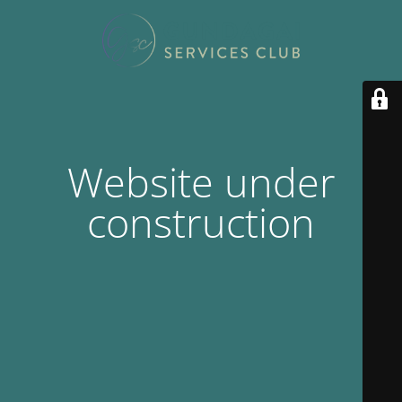
Website under
construction