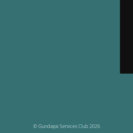
© Gundagai Services Club 2026