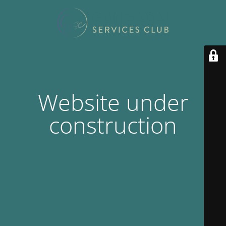
Website under
construction