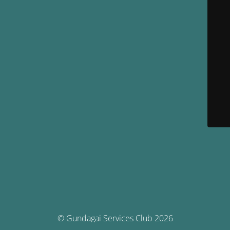
© Gundagai Services Club 2026