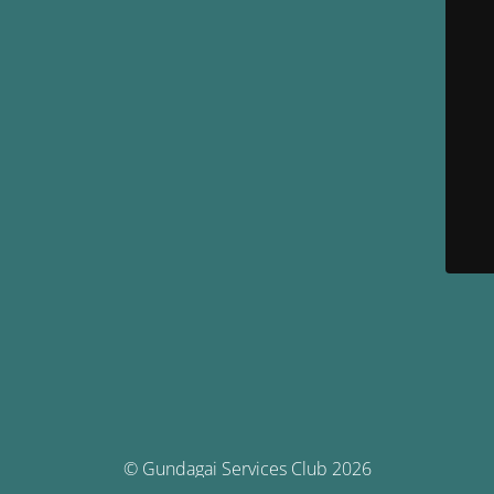
© Gundagai Services Club 2026