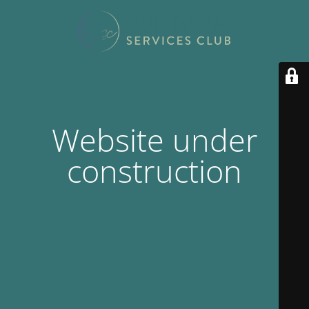
Website under
construction