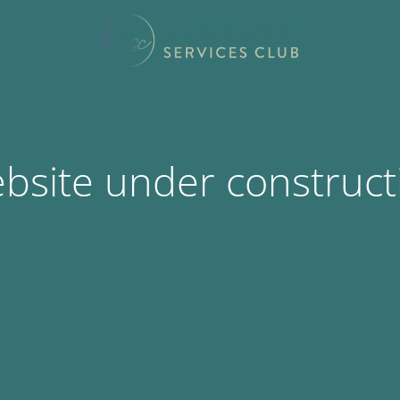
bsite under construct