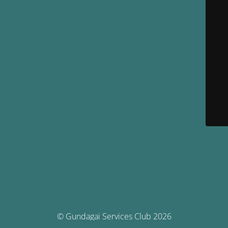
© Gundagai Services Club 2026