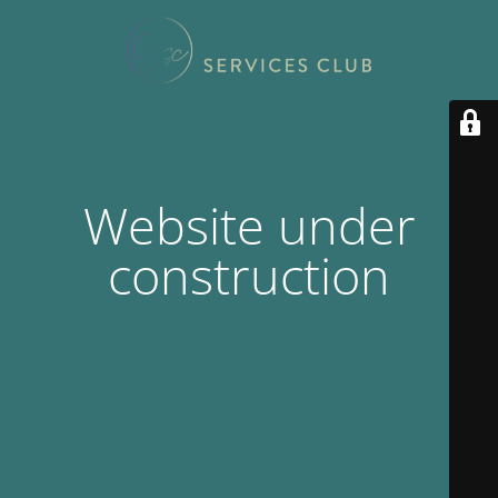
Website under
construction