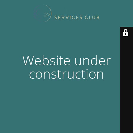
Website under
construction