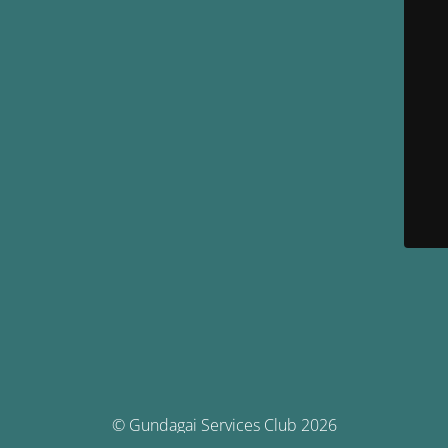
© Gundagai Services Club 2026