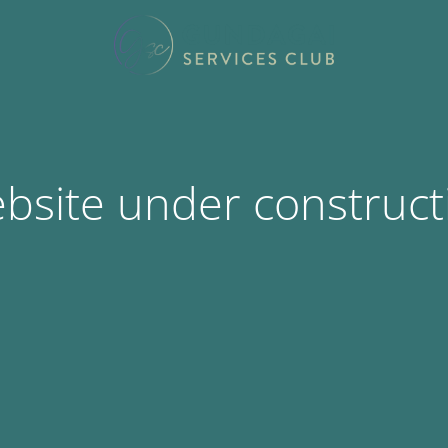
bsite under construct