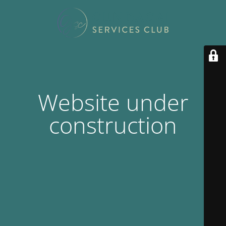
Website under
construction