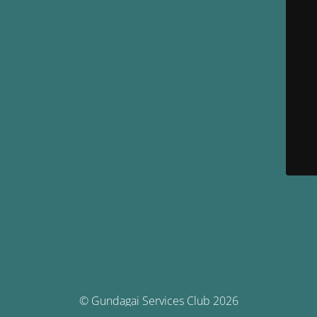
© Gundagai Services Club 2026