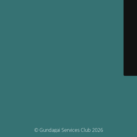
© Gundagai Services Club 2026