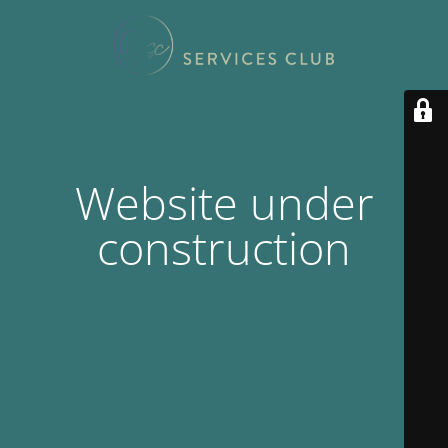
Website under
construction