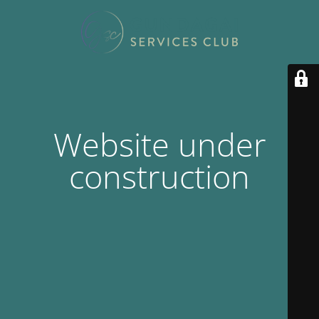
Website under
construction