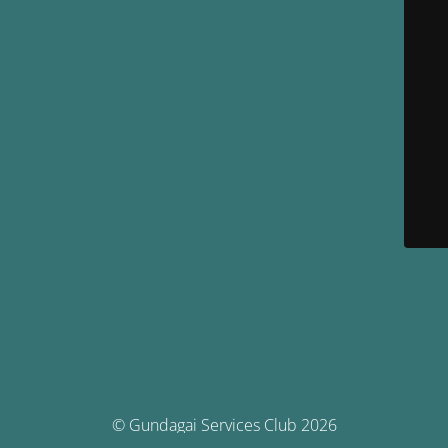
© Gundagai Services Club 2026