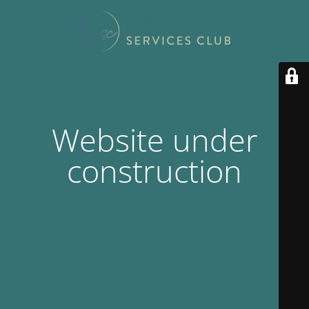
Website under
construction