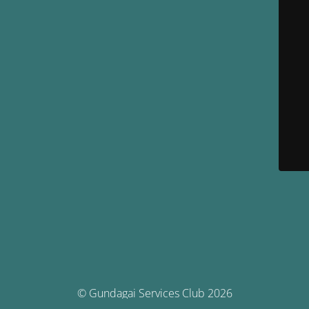
© Gundagai Services Club 2026