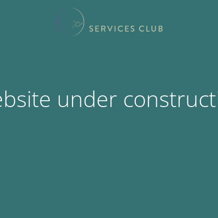
bsite under construct