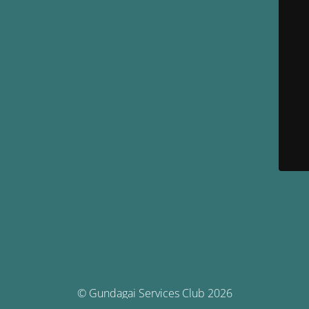
© Gundagai Services Club 2026