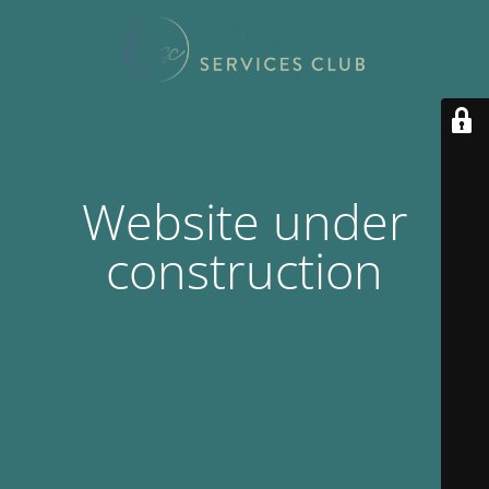
Website under
construction