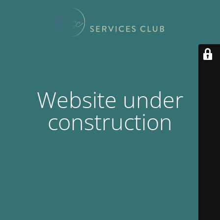
Website under
construction