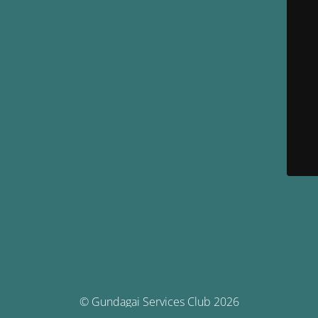
© Gundagai Services Club 2026