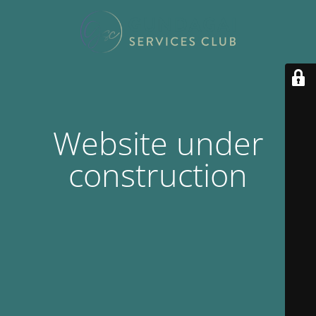
Website under
construction