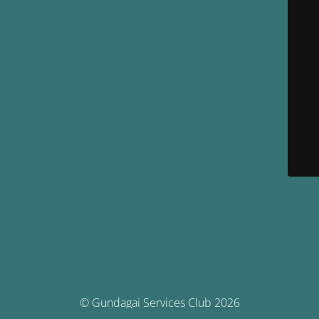
© Gundagai Services Club 2026