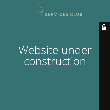
Website under
construction