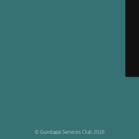
© Gundagai Services Club 2026