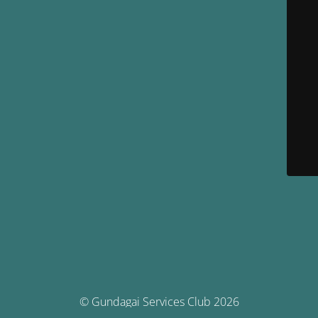
© Gundagai Services Club 2026