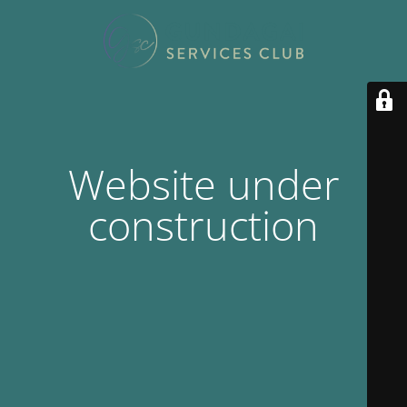
Website under
construction