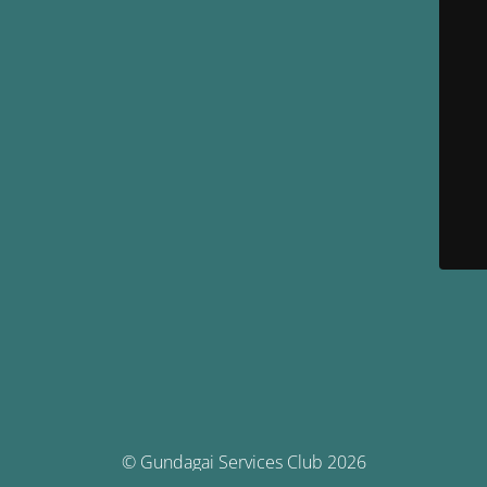
© Gundagai Services Club 2026