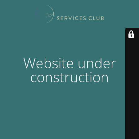
Website under
construction