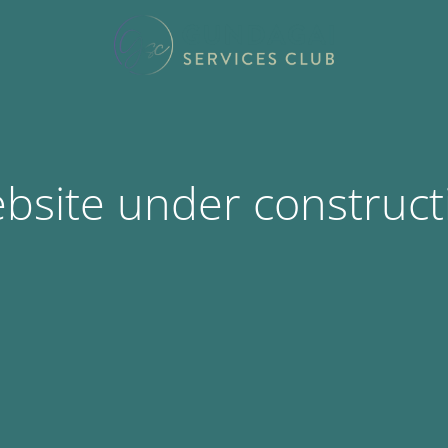
bsite under construct