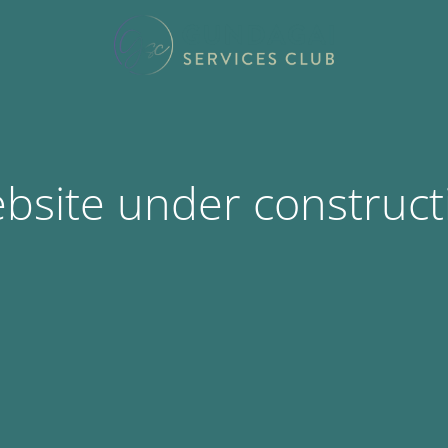
bsite under construct