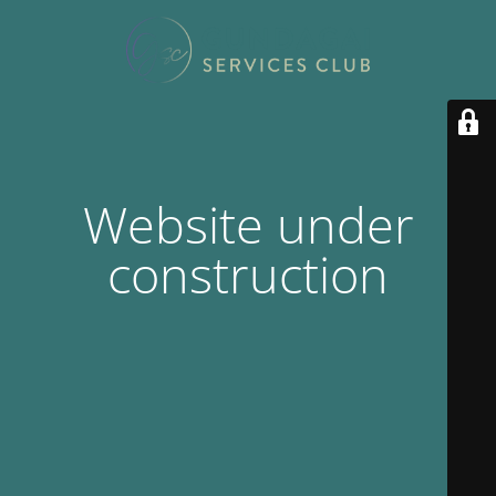
Website under
construction