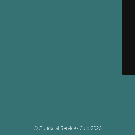
© Gundagai Services Club 2026