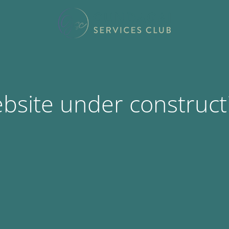
bsite under construct